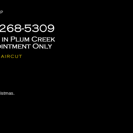
P
ristmas.