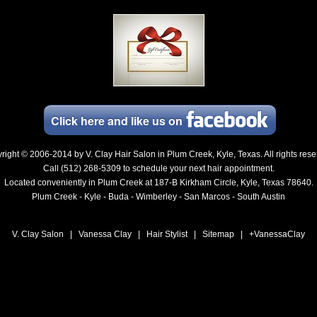
Click here and
like
us on
right © 2006-2014 by
V. Clay Hair Salon in Plum Creek, Kyle, Texas
. All rights res
Call (512) 268-5309 to schedule your next hair appointment.
Located conveniently in Plum Creek at 187-B Kirkham Circle, Kyle, Texas 78640.
Plum Creek - Kyle - Buda - Wimberley - San Marcos - South Austin
V. Clay Salon
|
Vanessa Clay
|
Hair Stylist
|
Sitemap
|
+VanessaClay