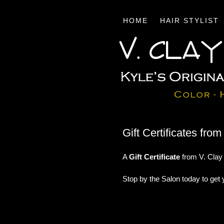
HOME
HAIR STYLIST
Gift Certificates fro
A
Gift Certificate
from V. Clay 
Stop by the Salon today to get