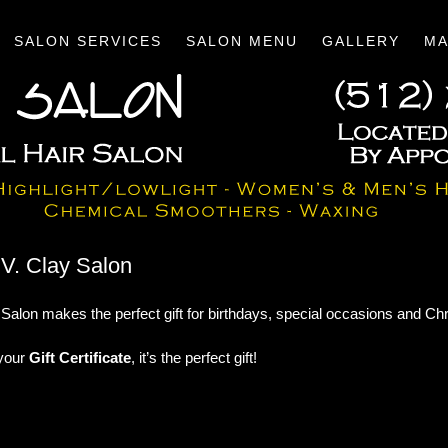
SALON SERVICES
SALON MENU
GALLERY
MA
m V. Clay Salon
Salon makes the perfect gift for birthdays, special occasions and Ch
 your
Gift Certificate
, it’s the perfect gift!