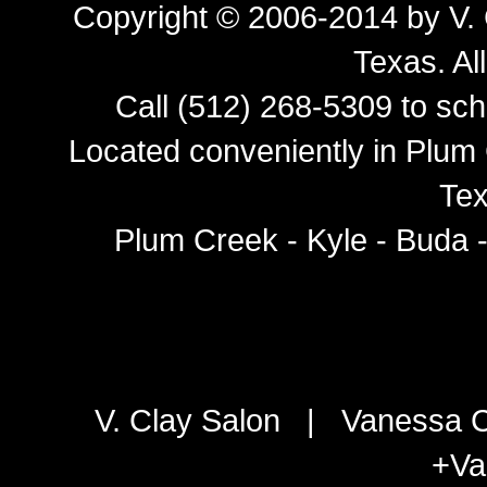
Copyright © 2006-2014 by
V.
Texas
. Al
Call (512) 268-5309 to sch
Located conveniently in Plum 
Tex
Plum Creek - Kyle - Buda 
V. Clay Salon
|
Vanessa C
+Va