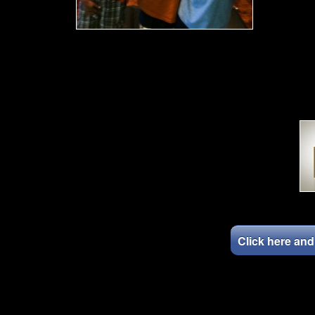
Click here an