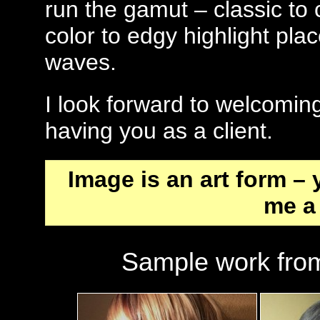
run the gamut – classic to 
color to edgy highlight pla
waves.
I look forward to welcomin
having you as a client.
Image is an art form –
me a 
Sample work from