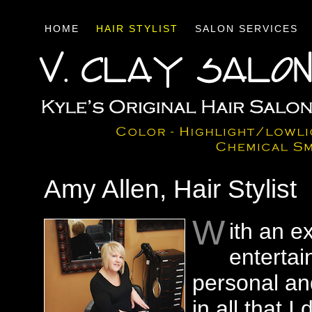
HOME
HAIR STYLIST
SALON SERVICES
Amy Allen, Hair Stylist
W
ith an e
entertai
personal an
in all that 