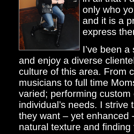
only who you
and it is a 
express the
I’ve been a 
and enjoy a diverse cliente
culture of this area. From 
musicians to full time Moms,
varied; performing custom 
individual’s needs. I strive
they want – yet enhanced -
natural texture and finding 