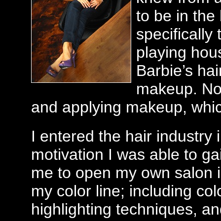
to be in the
specifically 
playing hous
Barbie’s ha
makeup. Now 
and applying makeup, whic
I entered the hair industry
motivation I was able to g
me to open my own salon i
my color line; including col
highlighting techniques, an