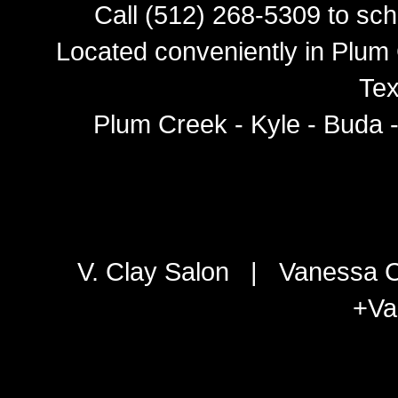
Call (512) 268-5309 to sch
Located conveniently in Plum 
Tex
Plum Creek - Kyle - Buda 
V. Clay Salon
|
Vanessa C
+Va