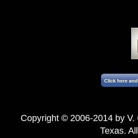
Click here an
Copyright © 2006-2014 by
V.
Texas
. Al