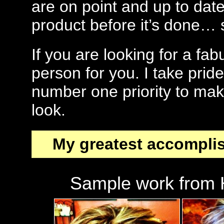
are on point and up to date
product before it’s done…
If you are looking for a fa
person for you. I take pri
number one priority to mak
look.
My greatest accompli
Sample work from H