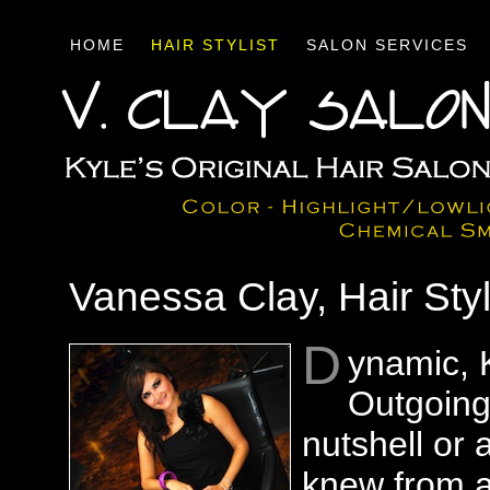
HOME
HAIR STYLIST
SALON SERVICES
Vanessa Clay, Hair Sty
D
ynamic, 
Outgoing
nutshell or a
knew from a