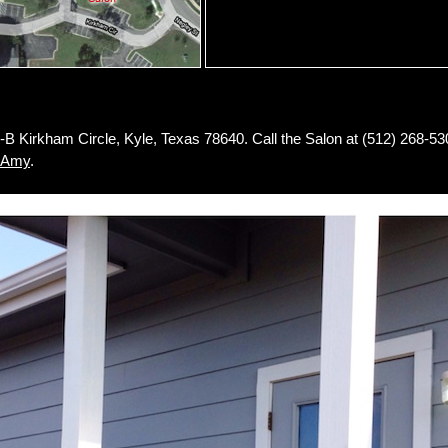
7-B Kirkham Circle, Kyle, Texas 78640. Call the Salon at (512) 268-53
Amy
.