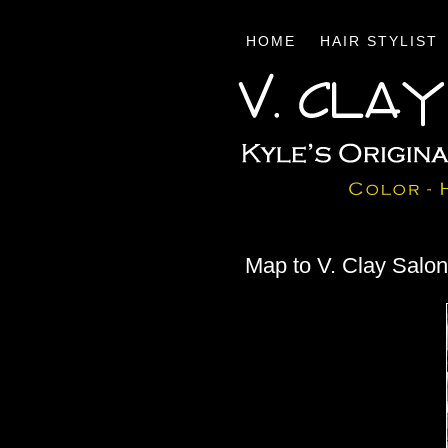
HOME
HAIR STYLIST
Map to V. Clay Salo