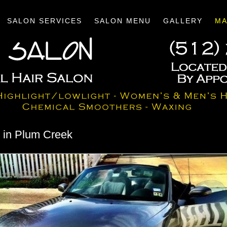
SALON SERVICES
SALON MENU
GALLERY
MA
n in Plum Creek