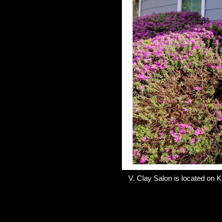
V. Clay Salon is located on K