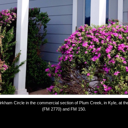
irkham Circle in the commercial section of Plum Creek, in Kyle, at th
(FM 2770) and FM 150.