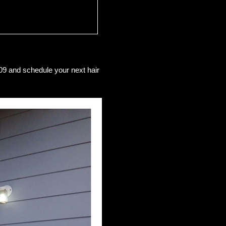
09 and schedule your next hair