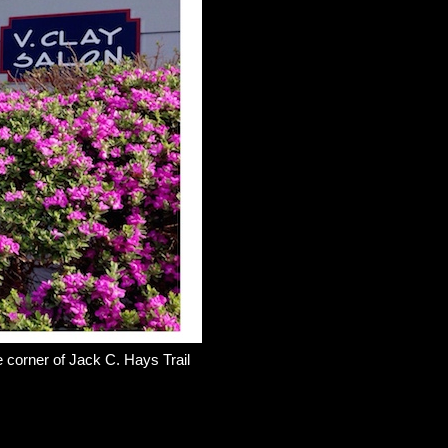
e corner of Jack C. Hays Trail