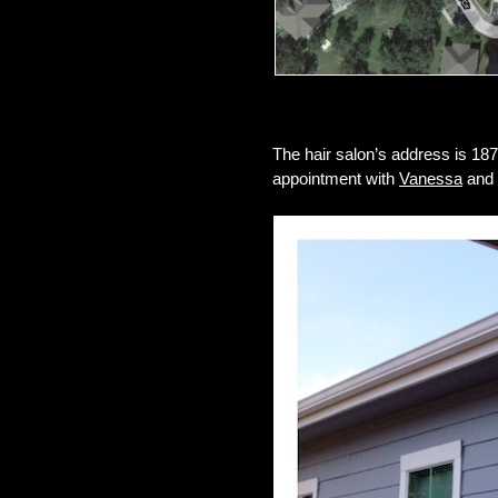
The hair salon’s address is 18
appointment with
Vanessa
and