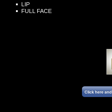
LIP
FULL FACE
Click here an