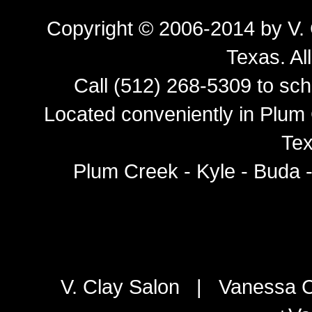
Copyright © 2006-2014 by
V.
Texas
. Al
Call (512) 268-5309 to sch
Located conveniently in Plum 
Tex
Plum Creek - Kyle - Buda 
V. Clay Salon
|
Vanessa C