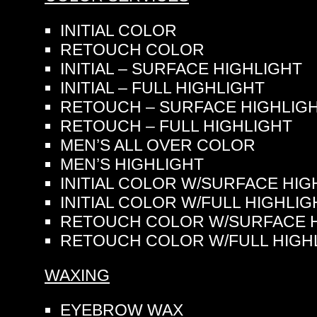
INITIAL COLOR
RETOUCH COLOR
INITIAL – SURFACE HIGHLIGHT
INITIAL – FULL HIGHLIGHT
RETOUCH – SURFACE HIGHLIG
RETOUCH – FULL HIGHLIGHT
MEN’S ALL OVER COLOR
MEN’S HIGHLIGHT
INITIAL COLOR W/SURFACE HIG
INITIAL COLOR W/FULL HIGHLIG
RETOUCH COLOR W/SURFACE H
RETOUCH COLOR W/FULL HIGH
WAXING
EYEBROW WAX