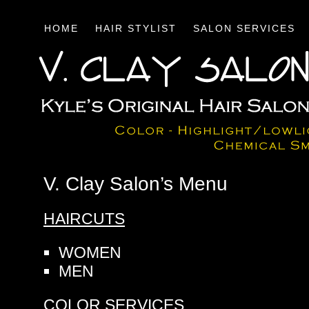
HOME
HAIR STYLIST
SALON SERVICES
V. Clay Salon’s Menu
HAIRCUTS
WOMEN
MEN
COLOR SERVICES